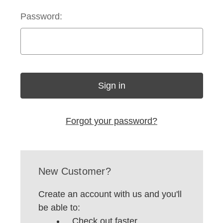
Password:
Forgot your password?
New Customer?
Create an account with us and you'll
be able to:
Check out faster