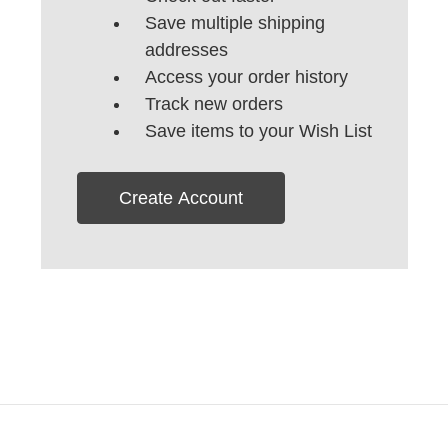
Save multiple shipping
addresses
Access your order history
Track new orders
Save items to your Wish List
Create Account