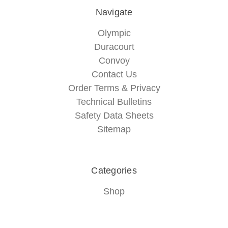
Navigate
Olympic
Duracourt
Convoy
Contact Us
Order Terms & Privacy
Technical Bulletins
Safety Data Sheets
Sitemap
Categories
Shop