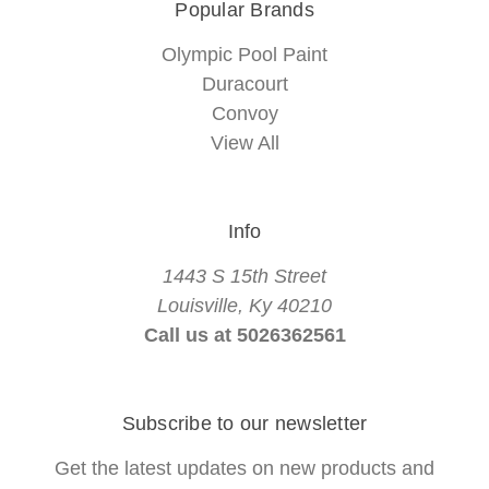
Popular Brands
Olympic Pool Paint
Duracourt
Convoy
View All
Info
1443 S 15th Street
Louisville, Ky 40210
Call us at 5026362561
Subscribe to our newsletter
Get the latest updates on new products and