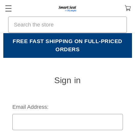
Search
FREE FAST SHIPPING ON FULL-PRICED
ORDERS
Sign in
Email Address: