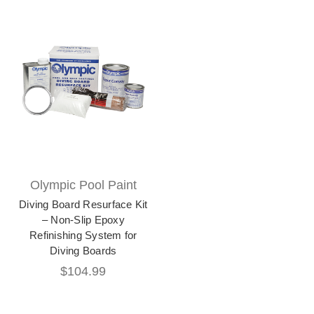
Olympic Pool Paint
Diving Board Resurface Kit
– Non-Slip Epoxy
Refinishing System for
Diving Boards
$104.99