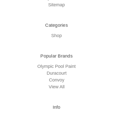
Sitemap
Categories
Shop
Popular Brands
Olympic Pool Paint
Duracourt
Convoy
View All
Info