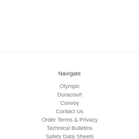
Navigate
Olympic
Duracourt
Convoy
Contact Us
Order Terms & Privacy
Technical Bulletins
Safety Data Sheets