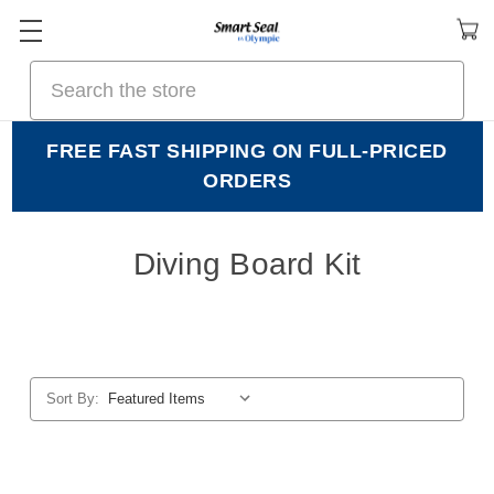
Search
FREE FAST SHIPPING ON FULL-PRICED
ORDERS
Diving Board Kit
Sort By: