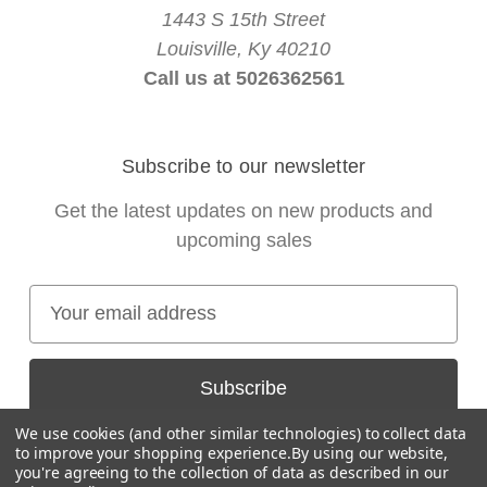
1443 S 15th Street
Louisville, Ky 40210
Call us at 5026362561
Subscribe to our newsletter
Get the latest updates on new products and
upcoming sales
E
m
a
i
l
We use cookies (and other similar technologies) to collect data
A
to improve your shopping experience.
By using our website,
you're agreeing to the collection of data as described in our
d