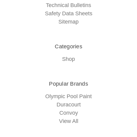
Technical Bulletins
Safety Data Sheets
Sitemap
Categories
Shop
Popular Brands
Olympic Pool Paint
Duracourt
Convoy
View All