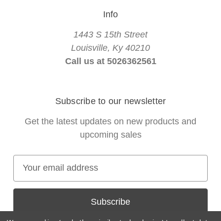
Info
1443 S 15th Street
Louisville, Ky 40210
Call us at 5026362561
Subscribe to our newsletter
Get the latest updates on new products and
upcoming sales
E
m
a
i
l