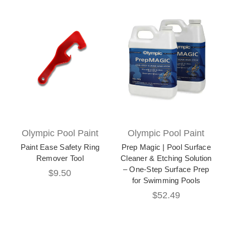
Olympic Pool Paint
Olympic Pool Paint
Paint Ease Safety Ring
Prep Magic | Pool Surface
Remover Tool
Cleaner & Etching Solution
– One-Step Surface Prep
$9.50
for Swimming Pools
$52.49