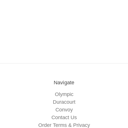
Navigate
Olympic
Duracourt
Convoy
Contact Us
Order Terms & Privacy