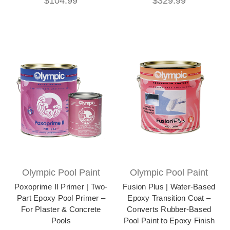
$104.99
$329.99
Olympic Pool Paint
Olympic Pool Paint
Poxoprime II Primer | Two-
Fusion Plus | Water-Based
Part Epoxy Pool Primer –
Epoxy Transition Coat –
For Plaster & Concrete
Converts Rubber-Based
Pools
Pool Paint to Epoxy Finish