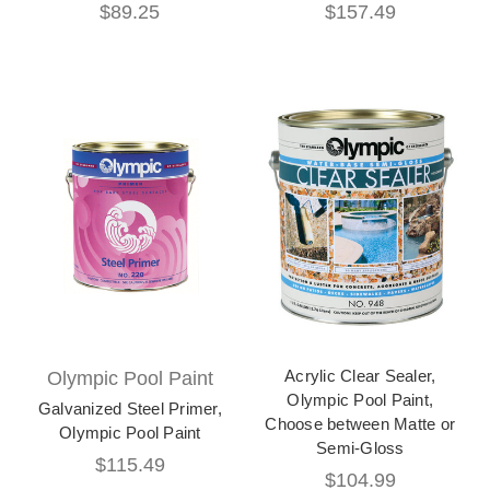
$89.25
$157.49
Acrylic Clear Sealer,
Olympic Pool Paint
Olympic Pool Paint,
Galvanized Steel Primer,
Choose between Matte or
Olympic Pool Paint
Semi-Gloss
$115.49
$104.99