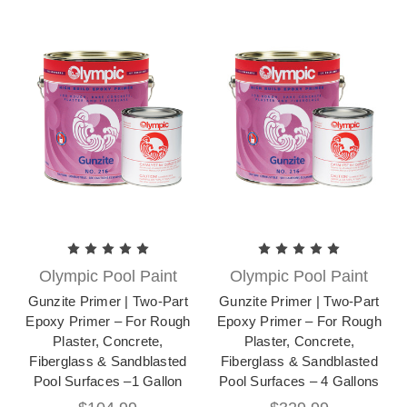
Olympic Pool Paint
Olympic Pool Paint
Gunzite Primer | Two-Part
Gunzite Primer | Two-Part
Epoxy Primer – For Rough
Epoxy Primer – For Rough
Plaster, Concrete,
Plaster, Concrete,
Fiberglass & Sandblasted
Fiberglass & Sandblasted
Pool Surfaces –1 Gallon
Pool Surfaces – 4 Gallons