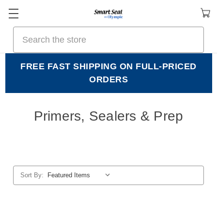
Search
FREE FAST SHIPPING ON FULL-PRICED
ORDERS
Primers, Sealers & Prep
Sort By: