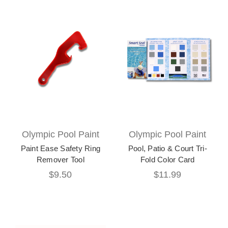
Olympic Pool Paint
Olympic Pool Paint
Paint Ease Safety Ring
Pool, Patio & Court Tri-
Remover Tool
Fold Color Card
$9.50
$11.99