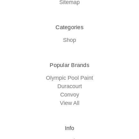
Sitemap
Categories
Shop
Popular Brands
Olympic Pool Paint
Duracourt
Convoy
View All
Info