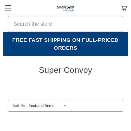
Search
FREE FAST SHIPPING ON FULL-PRICED
ORDERS
Super Convoy
Sort By: