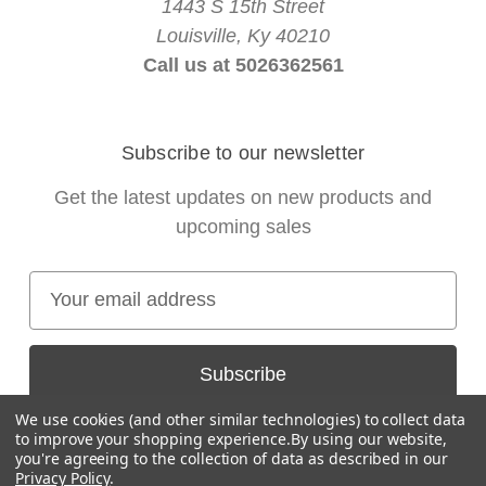
1443 S 15th Street
Louisville, Ky 40210
Call us at 5026362561
Subscribe to our newsletter
Get the latest updates on new products and
upcoming sales
E
m
a
i
l
We use cookies (and other similar technologies) to collect data
A
to improve your shopping experience.
By using our website,
you're agreeing to the collection of data as described in our
d
Privacy Policy
.