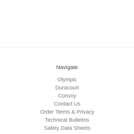
Navigate
Olympic
Duracourt
Convoy
Contact Us
Order Terms & Privacy
Technical Bulletins
Safety Data Sheets