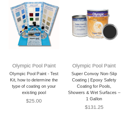
Olympic Pool Paint
Olympic Pool Paint
Olympic Pool Paint - Test
Super Convoy Non-Slip
Kit, how to determine the
Coating | Epoxy Safety
type of coating on your
Coating for Pools,
existing pool
Showers & Wet Surfaces –
1 Gallon
$25.00
$131.25