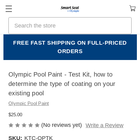
Search
FREE FAST SHIPPING ON FULL-PRICED
ORDERS
Olympic Pool Paint - Test Kit, how to
determine the type of coating on your
existing pool
Olympic Pool Paint
$25.00
(No reviews yet)
Write a Review
SKU:
KTC-OPTK