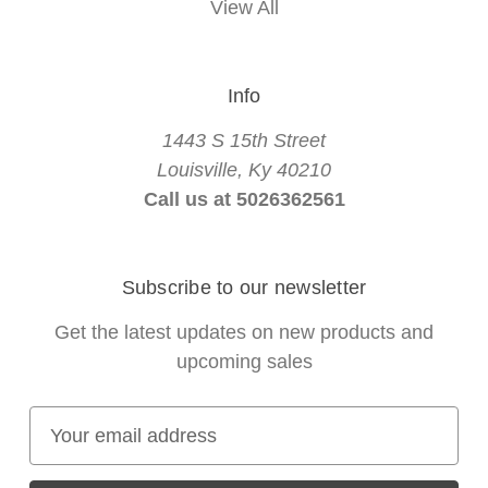
View All
Info
1443 S 15th Street
Louisville, Ky 40210
Call us at 5026362561
Subscribe to our newsletter
Get the latest updates on new products and
upcoming sales
E
m
a