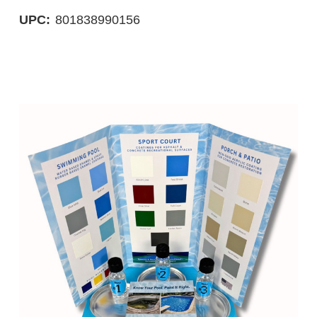
UPC:
801838990156