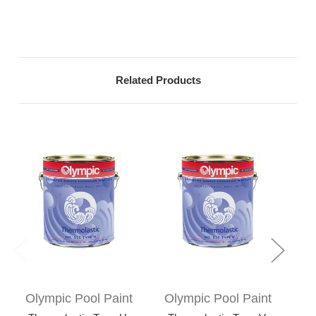
Related Products
Olympic Pool Paint
Olympic Pool Paint
Ol