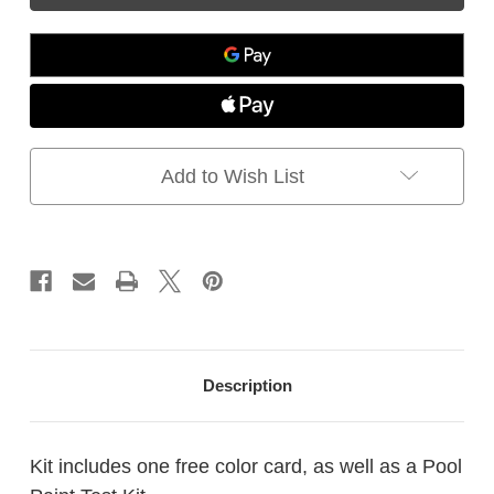
-
-
Test
Test
Kit,
Kit,
how
how
to
to
determine
determine
the
the
type
type
Add to Wish List
of
of
coating
coating
on
on
your
your
existing
existing
pool
pool
Description
Kit includes one free color card, as well as a Pool