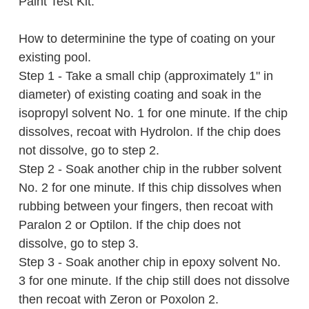
Paint Test Kit.
How to determinine the type of coating on your
existing pool.
Step 1 - Take a small chip (approximately 1" in
diameter) of existing coating and soak in the
isopropyl solvent No. 1 for one minute. If the chip
dissolves, recoat with Hydrolon. If the chip does
not dissolve, go to step 2.
Step 2 - Soak another chip in the rubber solvent
No. 2 for one minute. If this chip dissolves when
rubbing between your fingers, then recoat with
Paralon 2 or Optilon. If the chip does not
dissolve, go to step 3.
Step 3 - Soak another chip in epoxy solvent No.
3 for one minute. If the chip still does not dissolve
then recoat with Zeron or Poxolon 2.