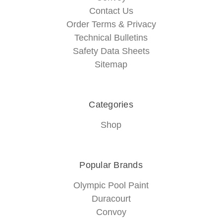
Contact Us
Order Terms & Privacy
Technical Bulletins
Safety Data Sheets
Sitemap
Categories
Shop
Popular Brands
Olympic Pool Paint
Duracourt
Convoy