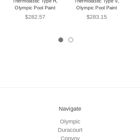
Thermolastic Type H,
Thermolastic Type V,
Olympic Pool Paint
Olympic Pool Paint
Sur
$282.57
$283.15
Navigate
Olympic
Duracourt
Convoy