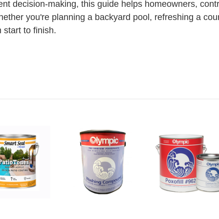
ent decision-making, this guide helps homeowners, contr
hether you're planning a backyard pool, refreshing a court
tart to finish.