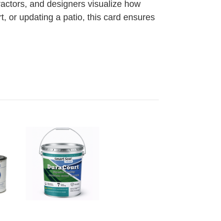
actors, and designers visualize how
, or updating a patio, this card ensures