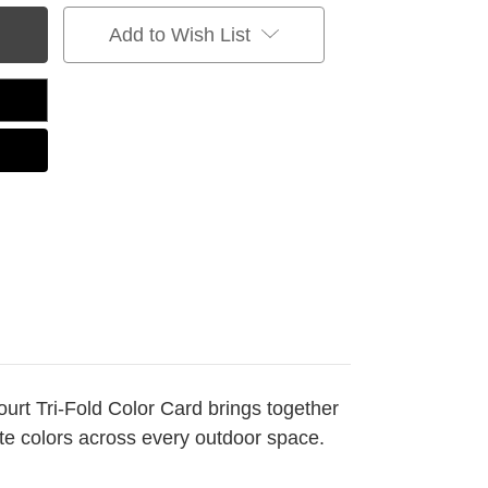
Add to Wish List
Court Tri-Fold Color Card brings together
ate colors across every outdoor space.