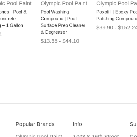
ic Pool Paint
Olympic Pool Paint
Olympic Pool Pa
ones | Pool &
Pool Washing
Poxofill | Epoxy Poo
Concrete
Compound | Pool
Patching Compoun
 – 1 Gallon
Surface Prep Cleaner
$39.90 - $152.2
& Degreaser
4
$13.65 - $44.10
Popular Brands
Info
Su
Olympic Pool Paint
1443 S 15th Street
Ge