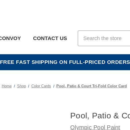
Search
CONVOY
CONTACT US
FREE FAST SHIPPING ON FULL-PRICED ORDER
Home
Shop
Color Cards
Pool, Patio & Court Tri-Fold Color Card
Pool, Patio & Co
Olympic Pool Paint