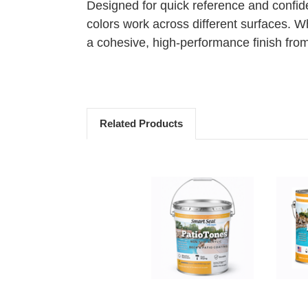
Designed for quick reference and confid
colors work across different surfaces. W
a cohesive, high-performance finish from s
Related Products