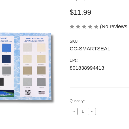
$11.99
(No reviews 
SKU:
CC-SMARTSEAL
UPC:
801838994413
Current
Quantity:
Stock:
Decrease
Increase
Quantity
Quantity
of
of
Pool,
Pool,