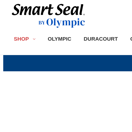
SHOP
OLYMPIC
DURACOURT