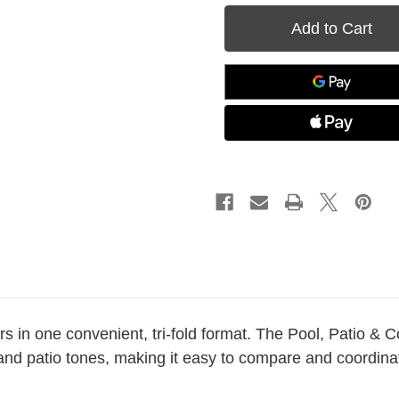
Patio
Patio
&
&
Court
Court
Tri-
Tri-
Fold
Fold
Color
Color
Card
Card
ors in one convenient, tri-fold format. The Pool, Patio & 
, and patio tones, making it easy to compare and coordin