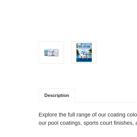
Description
Explore the full range of our coating col
our pool coatings, sports court finishes