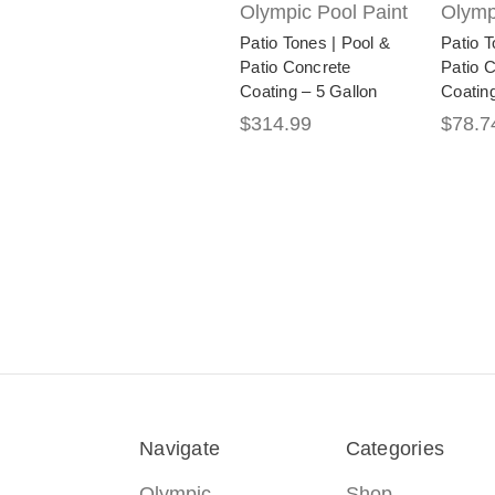
Olympic Pool Paint
Olymp
Patio Tones | Pool &
Patio T
Patio Concrete
Patio 
Coating – 5 Gallon
Coating
$314.99
$78.7
Navigate
Categories
Olympic
Shop