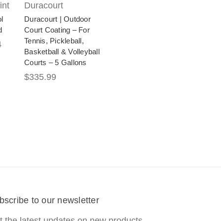
int
Duracourt
l
Duracourt | Outdoor
d
Court Coating – For
Tennis, Pickleball,
4
Basketball & Volleyball
Courts – 5 Gallons
$335.99
bscribe to our newsletter
t the latest updates on new products