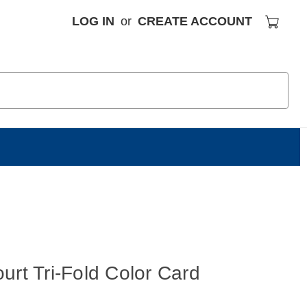
LOG IN
or
CREATE ACCOUNT
S
urt Tri-Fold Color Card