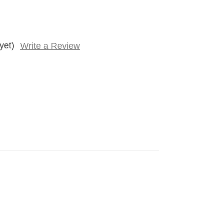
yet)
Write a Review