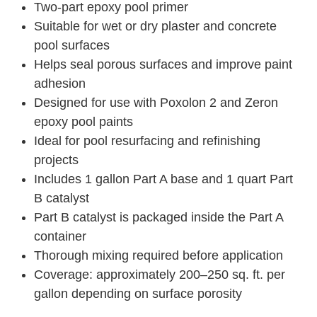
Two-part epoxy pool primer
Suitable for wet or dry plaster and concrete
pool surfaces
Helps seal porous surfaces and improve paint
adhesion
Designed for use with Poxolon 2 and Zeron
epoxy pool paints
Ideal for pool resurfacing and refinishing
projects
Includes 1 gallon Part A base and 1 quart Part
B catalyst
Part B catalyst is packaged inside the Part A
container
Thorough mixing required before application
Coverage: approximately 200–250 sq. ft. per
gallon depending on surface porosity