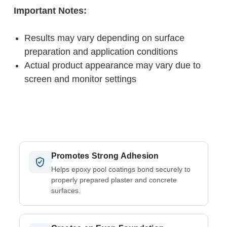
Important Notes:
Results may vary depending on surface
preparation and application conditions
Actual product appearance may vary due to
screen and monitor settings
Promotes Strong Adhesion
Helps epoxy pool coatings bond securely to
properly prepared plaster and concrete
surfaces.