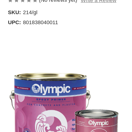
(No reviews yet)
Write a Review
SKU:
214/gl
UPC:
801838040011