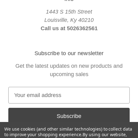
1443 S 15th Street
Louisville, Ky 40210
Call us at 5026362561
Subscribe to our newsletter
Get the latest updates on new products and
upcoming sales
E
m
a
i
l
We use cookies (and other similar technologies) to collect data
A
to improve your shopping experience.
By using our website,