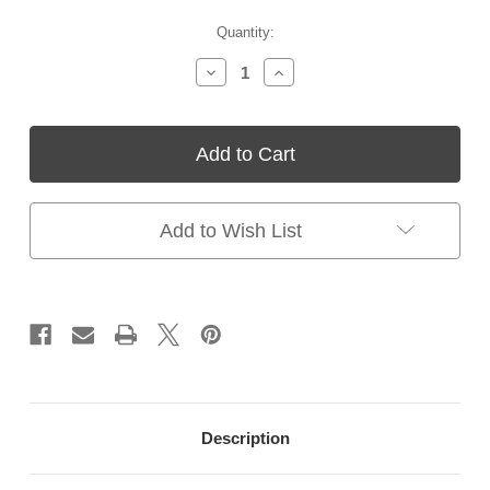
Current
Quantity:
Stock:
Decrease
Increase
Quantity
Quantity
of
of
Poxoprime
Poxoprime
II
II
Primer
Primer
|
|
Two-
Two-
Part
Part
Add to Wish List
Epoxy
Epoxy
Pool
Pool
Primer
Primer
–
–
For
For
Plaster
Plaster
&
&
Concrete
Concrete
Pools
Pools
Description