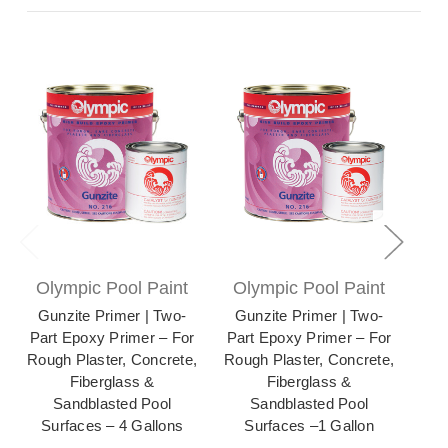
Olympic Pool Paint
Olympic Pool Paint
Ol
Gunzite Primer | Two-
Gunzite Primer | Two-
Zer
Part Epoxy Primer – For
Part Epoxy Primer – For
Po
Rough Plaster, Concrete,
Rough Plaster, Concrete,
for
Fiberglass &
Fiberglass &
Me
Sandblasted Pool
Sandblasted Pool
Surfaces – 4 Gallons
Surfaces –1 Gallon