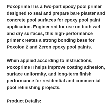
Poxoprime II is a two-part epoxy pool primer
designed to seal and prepare bare plaster and
concrete pool surfaces for epoxy pool paint
application. Engineered for use on both wet
and dry surfaces, this high-performance
primer creates a strong bonding base for
Poxolon 2 and Zeron epoxy pool paints.
When applied according to instructions,
Poxoprime II helps improve coating adhesion,
surface uniformity, and long-term finish
performance for residential and commercial
pool refinishing projects.
Product Details: