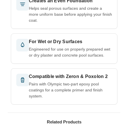
Creates an Even Foundation
Helps seal porous surfaces and create a
more uniform base before applying your finish
coat.
For Wet or Dry Surfaces
Engineered for use on properly prepared wet
or dry plaster and concrete pool surfaces.
Compatible with Zeron & Poxolon 2
Pairs with Olympic two-part epoxy pool
coatings for a complete primer and finish
system.
Related Products