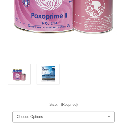
Size:
(Required)