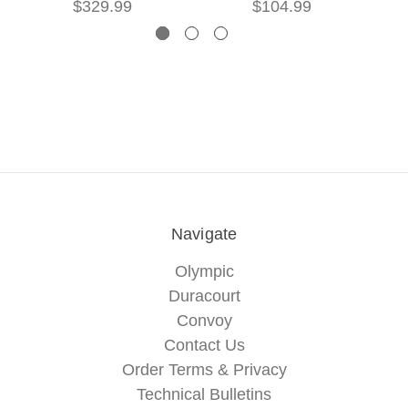
$329.99
$104.99
Navigate
Olympic
Duracourt
Convoy
Contact Us
Order Terms & Privacy
Technical Bulletins