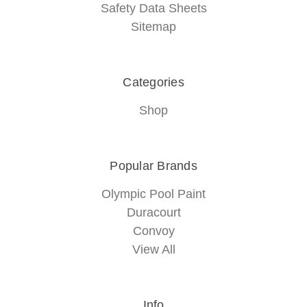
Safety Data Sheets
Sitemap
Categories
Shop
Popular Brands
Olympic Pool Paint
Duracourt
Convoy
View All
Info