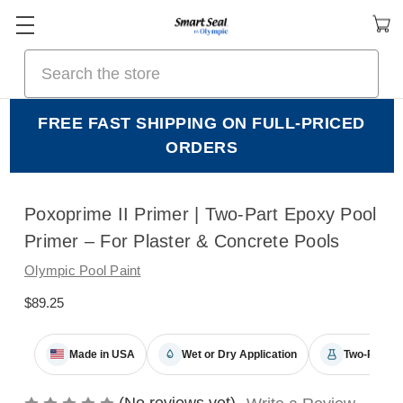
Search
FREE FAST SHIPPING ON FULL-PRICED
ORDERS
Poxoprime II Primer | Two-Part Epoxy Pool
Primer – For Plaster & Concrete Pools
Olympic Pool Paint
$89.25
Made in USA
Wet or Dry Application
Two-Part E