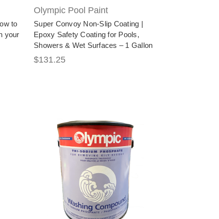
Olympic Pool Paint
how to
Super Convoy Non-Slip Coating |
n your
Epoxy Safety Coating for Pools,
Showers & Wet Surfaces – 1 Gallon
$131.25