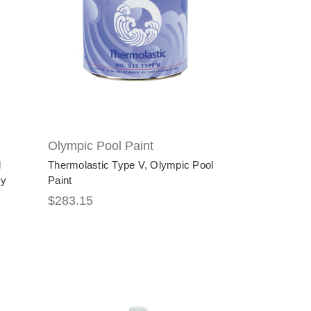
Olympic Pool Paint
l
Thermolastic Type V, Olympic Pool
xy
Paint
$283.15