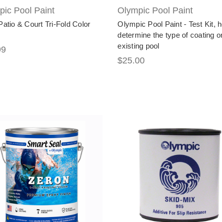
ic Pool Paint
Olympic Pool Paint
Patio & Court Tri-Fold Color
Olympic Pool Paint - Test Kit, 
determine the type of coating o
existing pool
99
$25.00