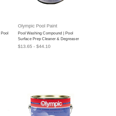
Olympic Pool Paint
 Pool
Pool Washing Compound | Pool
Surface Prep Cleaner & Degreaser
$13.65 - $44.10