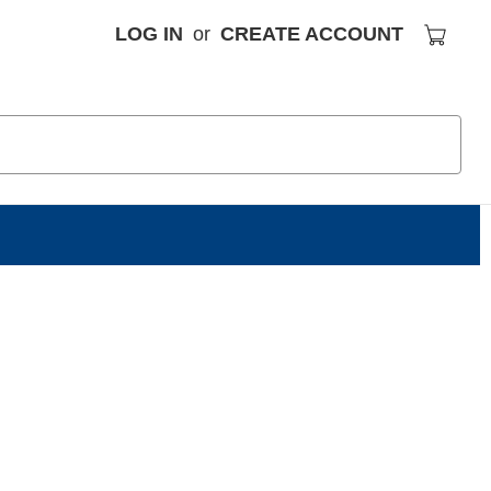
LOG IN
or
CREATE ACCOUNT
S