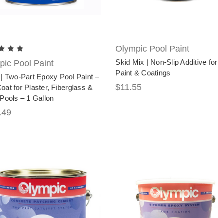
Olympic Pool Paint
Skid Mix | Non-Slip Additive for
ic Pool Paint
Paint & Coatings
| Two-Part Epoxy Pool Paint –
$11.55
at for Plaster, Fiberglass &
Pools – 1 Gallon
.49