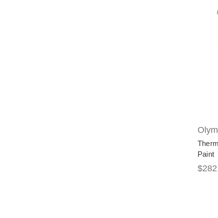
Olymp
Therm
Paint
$282