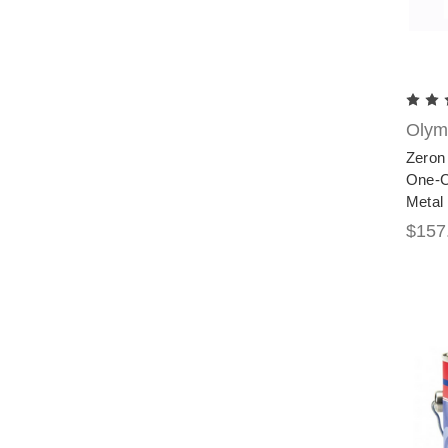
Olymp
Zeron 
One-Co
Metal 
$157