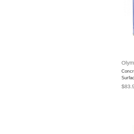
Olymp
Concr
Surfa
$83.