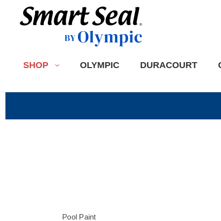
SHOP
OLYMPIC
DURACOURT
Pool Paint