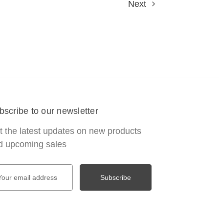
Next
bscribe to our newsletter
t the latest updates on new products
d upcoming sales