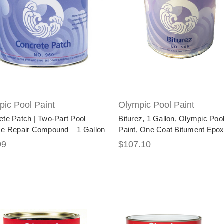
ic Pool Paint
Olympic Pool Paint
ete Patch | Two-Part Pool
Biturez, 1 Gallon, Olympic Poo
ce Repair Compound – 1 Gallon
Paint, One Coat Bitument Epo
99
$107.10