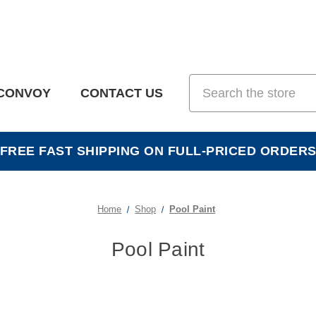
Search
CONVOY
CONTACT US
FREE FAST SHIPPING ON FULL-PRICED ORDER
Home
Shop
Pool Paint
Pool Paint