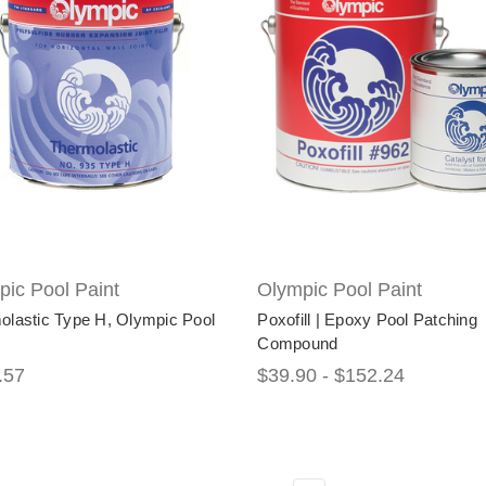
ic Pool Paint
Olympic Pool Paint
olastic Type H, Olympic Pool
Poxofill | Epoxy Pool Patching
Compound
.57
$39.90 - $152.24