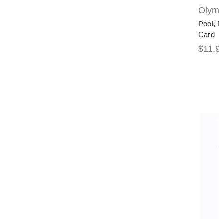
Olymp
Pool, 
Card
$11.