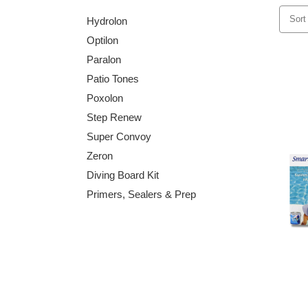
Sort
Hydrolon
Optilon
Paralon
Patio Tones
Poxolon
Step Renew
Super Convoy
Zeron
Diving Board Kit
Primers, Sealers & Prep