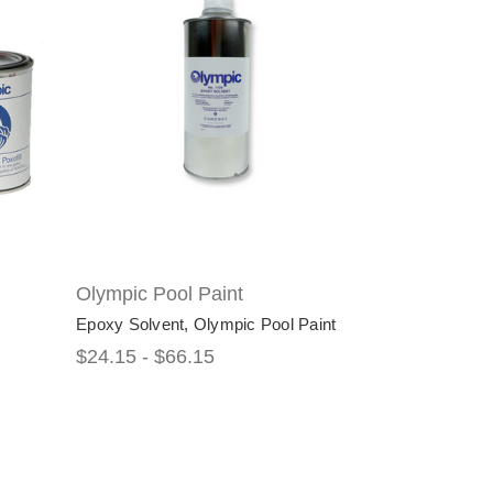
Olympic Pool Paint
Epoxy Solvent, Olympic Pool Paint
$24.15 - $66.15