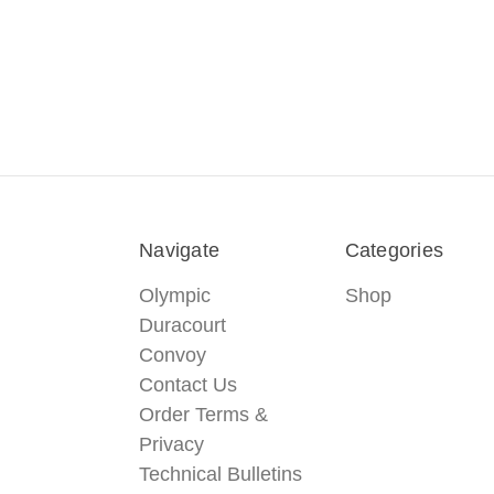
Navigate
Categories
Olympic
Shop
Duracourt
Convoy
Contact Us
Order Terms &
Privacy
Technical Bulletins