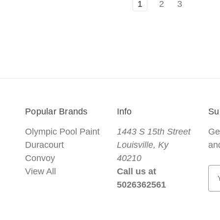
1
2
3
Popular Brands
Info
Su
Olympic Pool Paint
1443 S 15th Street
Ge
Duracourt
Louisville, Ky
an
Convoy
40210
View All
Call us at
E
5026362561
m
a
i