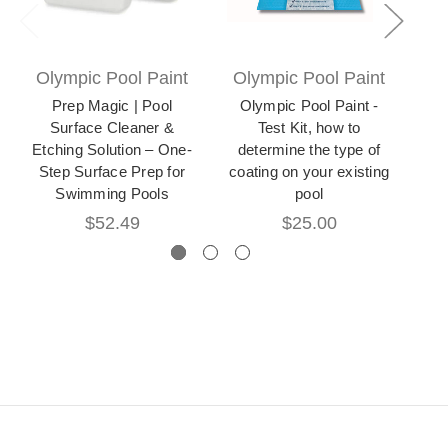
Olympic Pool Paint
Olympic Pool Paint
Ol
Prep Magic | Pool
Olympic Pool Paint -
Surface Cleaner &
Test Kit, how to
Etching Solution – One-
determine the type of
Sur
Step Surface Prep for
coating on your existing
Swimming Pools
pool
$52.49
$25.00