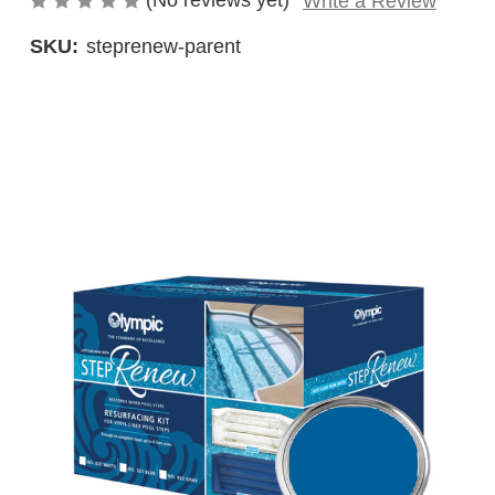
(No reviews yet)
Write a Review
SKU:
steprenew-parent