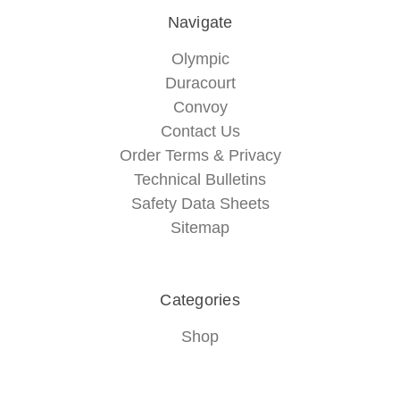
Navigate
Olympic
Duracourt
Convoy
Contact Us
Order Terms & Privacy
Technical Bulletins
Safety Data Sheets
Sitemap
Categories
Shop