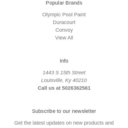
Popular Brands
Olympic Pool Paint
Duracourt
Convoy
View All
Info
1443 S 15th Street
Louisville, Ky 40210
Call us at 5026362561
Subscribe to our newsletter
Get the latest updates on new products and