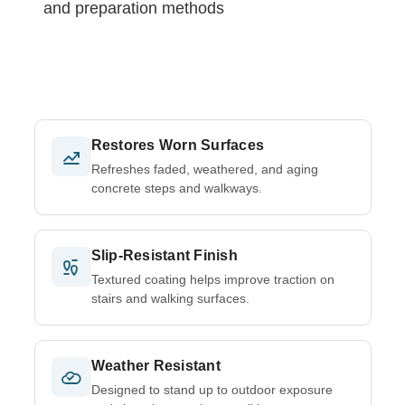
and preparation methods
Restores Worn Surfaces
Refreshes faded, weathered, and aging
concrete steps and walkways.
Slip-Resistant Finish
Textured coating helps improve traction on
stairs and walking surfaces.
Weather Resistant
Designed to stand up to outdoor exposure