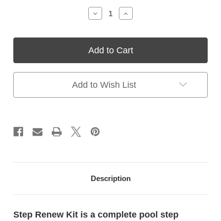
Stock:
Decrease
Increase
Quantity
Quantity
of
of
Step
Step
Renew
Renew
Kit
Kit
–
–
Swimming
Swimming
Pool
Pool
Add to Wish List
Step
Step
Resurfacing
Resurfacing
Kit
Kit
for
for
Vinyl
Vinyl
Liner
Liner
Pools
Pools
Description
Step Renew Kit is a complete pool step