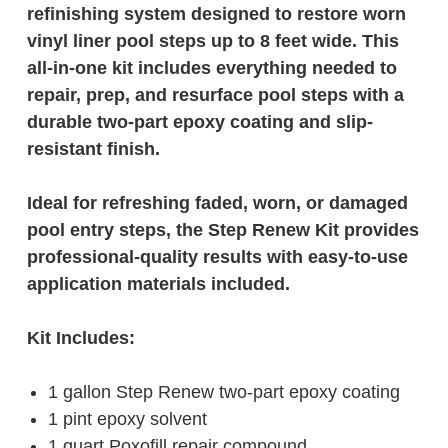
refinishing system designed to restore worn
vinyl liner pool steps up to 8 feet wide. This
all-in-one kit includes everything needed to
repair, prep, and resurface pool steps with a
durable two-part epoxy coating and slip-
resistant finish.
Ideal for refreshing faded, worn, or damaged
pool entry steps, the Step Renew Kit provides
professional-quality results with easy-to-use
application materials included.
Kit Includes:
1 gallon Step Renew two-part epoxy coating
1 pint epoxy solvent
1 quart Poxofill repair compound