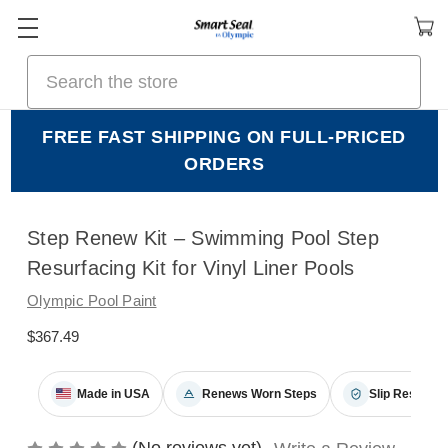
Search
FREE FAST SHIPPING ON FULL-PRICED
ORDERS
Step Renew Kit – Swimming Pool Step
Resurfacing Kit for Vinyl Liner Pools
Olympic Pool Paint
$367.49
Made in USA
Renews Worn Steps
Slip Resistant