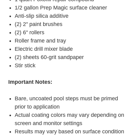
1/2 gallon Prep Magic surface cleaner
Anti-slip silica additive
(2) 2" paint brushes
(2) 6" rollers
Roller frame and tray
Electric drill mixer blade
(2) sheets 60-grit sandpaper
Stir stick
Important Notes:
Bare, uncoated pool steps must be primed
prior to application
Actual coating colors may vary depending on
screen and monitor settings
Results may vary based on surface condition