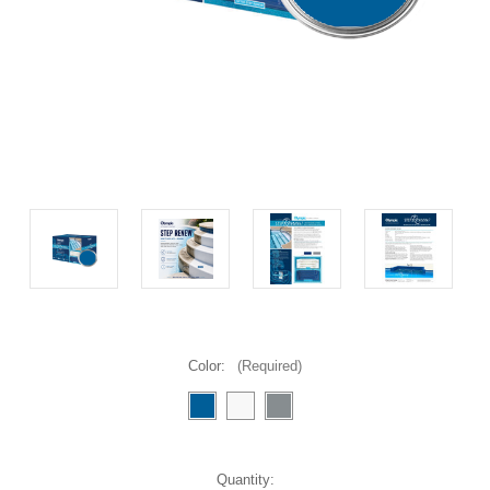
Color:
(Required)
Current
Quantity: