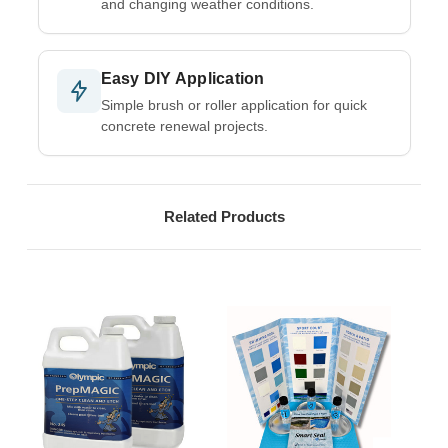
and changing weather conditions.
Easy DIY Application
Simple brush or roller application for quick
concrete renewal projects.
Related Products